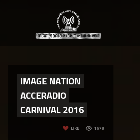
IMAGE NATION
ACCERADIO
CARNIVAL 2016
LIKE
1678