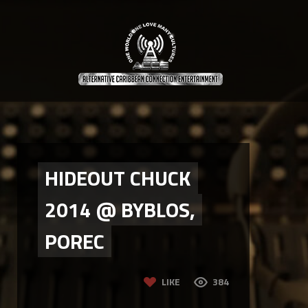
HIDEOUT CHUCK
2014 @ BYBLOS,
POREC
LIKE
384