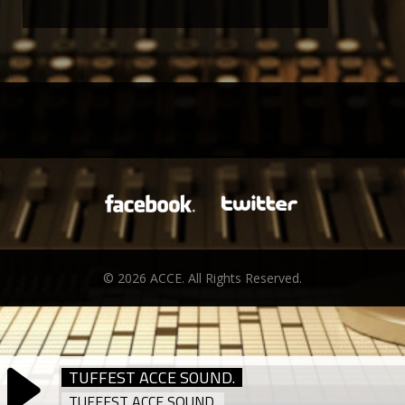
© 2026 ACCE. All Rights Reserved.
TUFFEST ACCE SOUND.
TUFFEST ACCE SOUND.