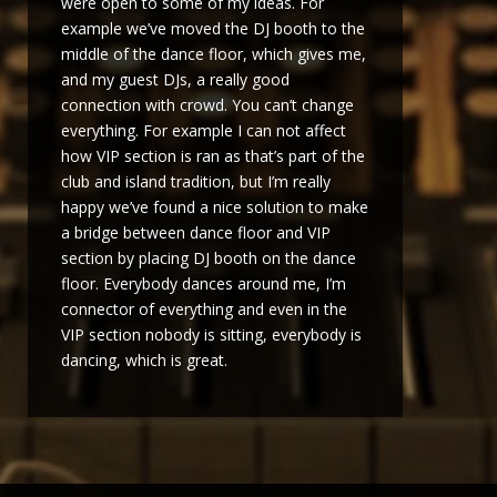
were open to some of my ideas. For
example we’ve moved the DJ booth to the
middle of the dance floor, which gives me,
and my guest DJs, a really good
connection with crowd. You can’t change
everything. For example I can not affect
how VIP section is ran as that’s part of the
club and island tradition, but I’m really
happy we’ve found a nice solution to make
a bridge between dance floor and VIP
section by placing DJ booth on the dance
floor. Everybody dances around me, I’m
connector of everything and even in the
VIP section nobody is sitting, everybody is
dancing, which is great.