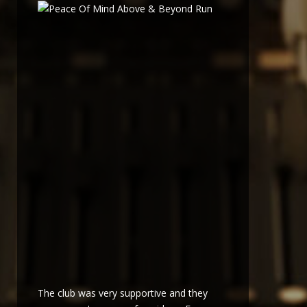
The club was very supportive and they