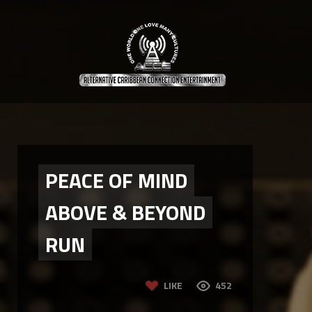
PEACE OF MIND
ABOVE & BEYOND
RUN
LIKE
452